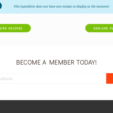
This ingredient does not have any recipes to display at the moment!
LORE RECIPES
EXPLORE P
BECOME A MEMBER TODAY!