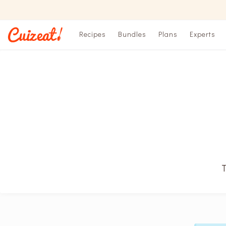
Recipes
Bundles
Plans
Experts
T