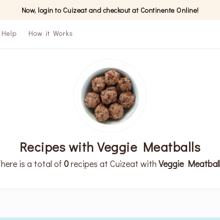
Now, login to Cuizeat and checkout at Continente Online!
Help
How it Works
Recipes with Veggie Meatballs
here is a total of
0
recipes at Cuizeat with
Veggie Meatbal