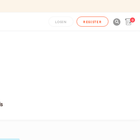
0

LOGIN
REGISTER
ls