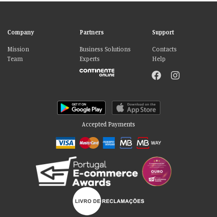
Company
Partners
Support
Mission
Business Solutions
Contacts
Team
Experts
Help
Accepted Payments