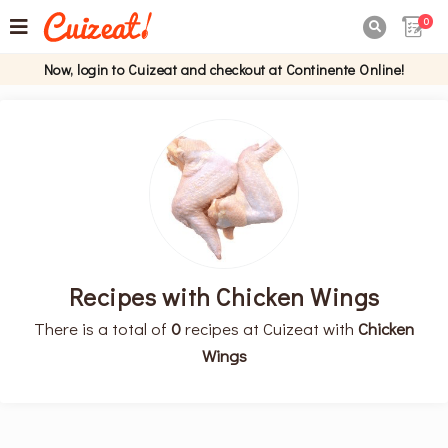
0

Now, login to Cuizeat and checkout at Continente Online!
Recipes with Chicken Wings
There is a total of
0
recipes at Cuizeat with
Chicken
Wings