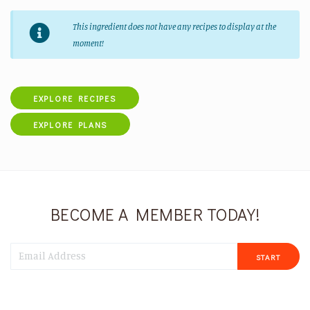
This ingredient does not have any recipes to display at the
moment!
EXPLORE RECIPES
EXPLORE PLANS
BECOME A MEMBER TODAY!
START