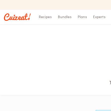
Recipes
Bundles
Plans
Experts