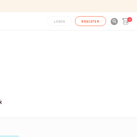
0

LOGIN
REGISTER
k