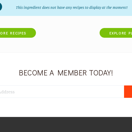
This ingredient does not have any recipes to display at the moment!
LORE RECIPES
EXPLORE P
BECOME A MEMBER TODAY!