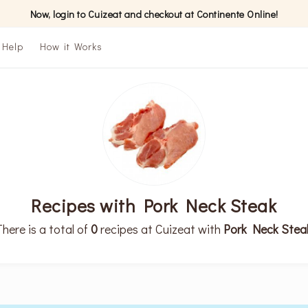
Now, login to Cuizeat and checkout at Continente Online!
Help
How it Works
Recipes with Pork Neck Steak
There is a total of
0
recipes at Cuizeat with
Pork Neck Stea