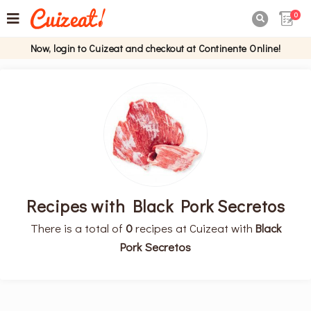
0

Now, login to Cuizeat and checkout at Continente Online!
Recipes with Black Pork Secretos
There is a total of
0
recipes at Cuizeat with
Black
Pork Secretos