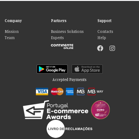
Company
Partners
Support
Mission
Business Solutions
Contacts
Team
Experts
Help
Accepted Payments