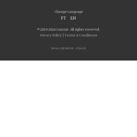
Change Language
PT
|
EN
© 2019-2026 Cuizeat - All rights reserved.
Privacy Policy
|
Terms & Conditions
Server LB2 SRV30 - v32.6.18