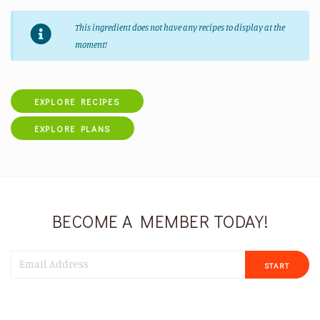
This ingredient does not have any recipes to display at the
moment!
EXPLORE RECIPES
EXPLORE PLANS
BECOME A MEMBER TODAY!
START