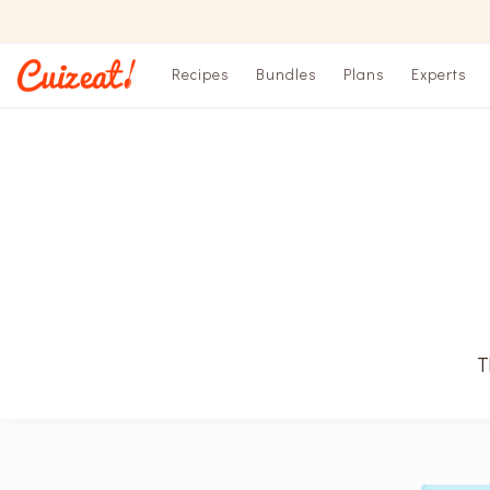
Recipes
Bundles
Plans
Experts
T