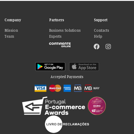
Company
Partners
Support
Mission
Business Solutions
Contacts
Team
Experts
Help
Accepted Payments