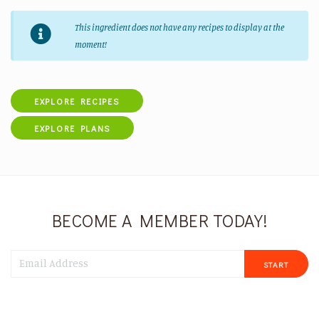
This ingredient does not have any recipes to display at the
moment!
EXPLORE RECIPES
EXPLORE PLANS
BECOME A MEMBER TODAY!
START