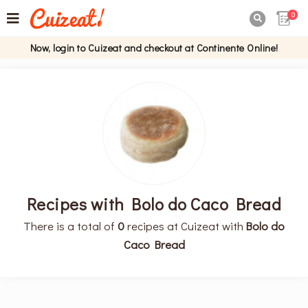
0

Now, login to Cuizeat and checkout at Continente Online!
Recipes with Bolo do Caco Bread
There is a total of
0
recipes at Cuizeat with
Bolo do
Caco Bread