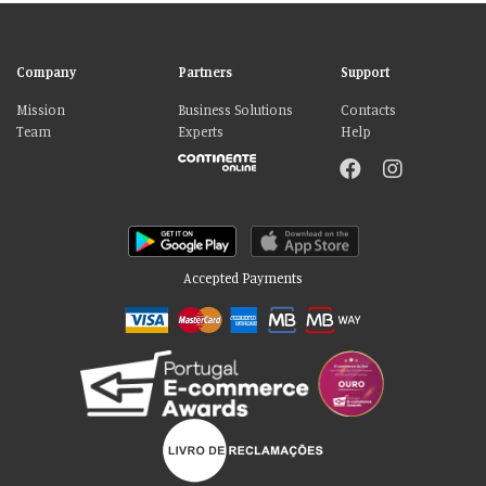
Company
Partners
Support
Mission
Business Solutions
Contacts
Team
Experts
Help
Accepted Payments