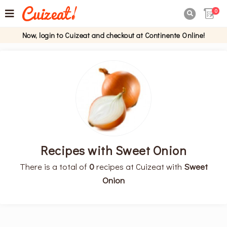
0

Now, login to Cuizeat and checkout at Continente Online!
Recipes with Sweet Onion
There is a total of
0
recipes at Cuizeat with
Sweet
Onion