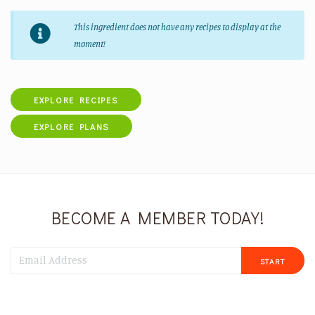
This ingredient does not have any recipes to display at the
moment!
EXPLORE RECIPES
EXPLORE PLANS
BECOME A MEMBER TODAY!
START