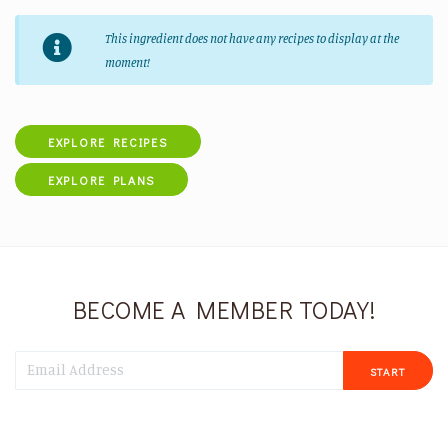
This ingredient does not have any recipes to display at the
moment!
EXPLORE RECIPES
EXPLORE PLANS
BECOME A MEMBER TODAY!
START