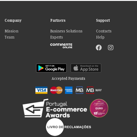
Company
Partners
Support
Mission
Business Solutions
Contacts
Team
Experts
Help
Accepted Payments