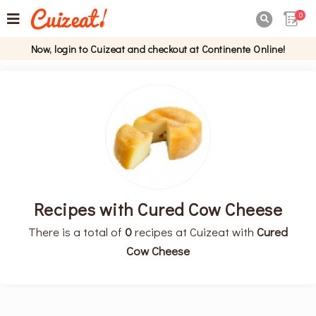
0

Now, login to Cuizeat and checkout at Continente Online!
Recipes with Cured Cow Cheese
There is a total of
0
recipes at Cuizeat with
Cured
Cow Cheese