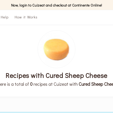
Now, login to Cuizeat and checkout at Continente Online!
Help
How it Works
Recipes with Cured Sheep Cheese
ere is a total of
0
recipes at Cuizeat with
Cured Sheep Che