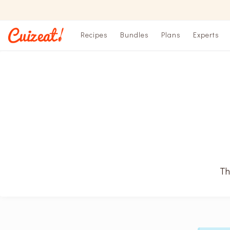
Recipes
Bundles
Plans
Experts
Th