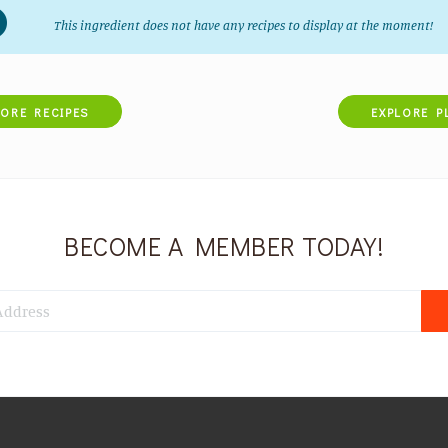
This ingredient does not have any recipes to display at the moment!
LORE RECIPES
EXPLORE P
BECOME A MEMBER TODAY!