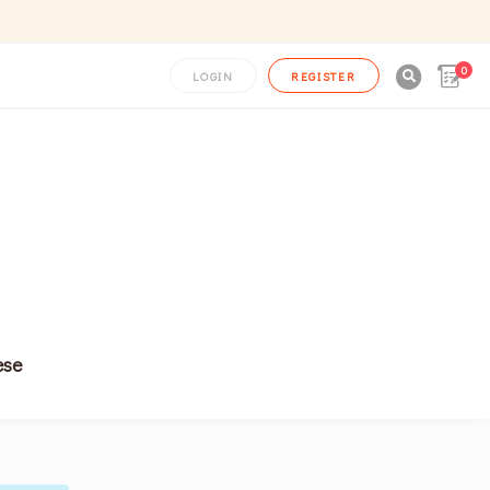
0

LOGIN
REGISTER
ese