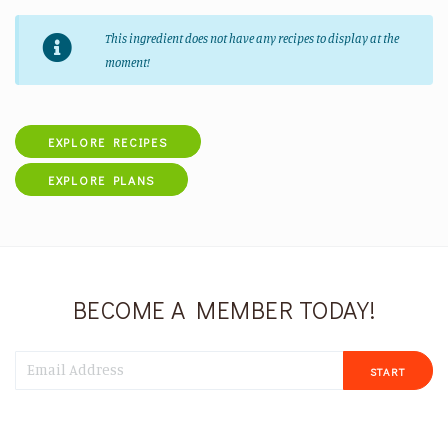
This ingredient does not have any recipes to display at the
moment!
EXPLORE RECIPES
EXPLORE PLANS
BECOME A MEMBER TODAY!
START