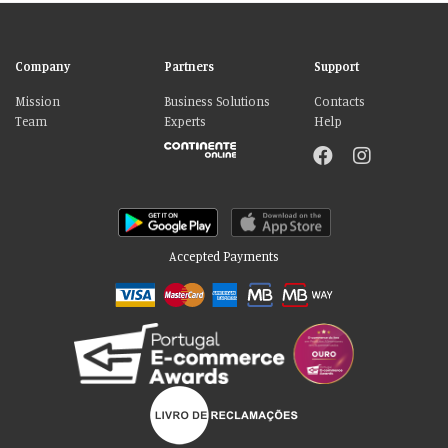
Company
Partners
Support
Mission
Business Solutions
Contacts
Team
Experts
Help
Accepted Payments