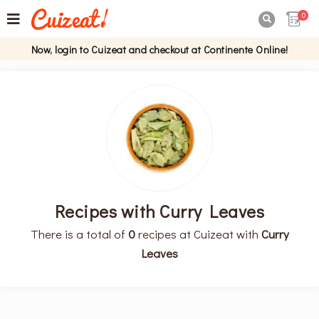
0

Now, login to Cuizeat and checkout at Continente Online!
Recipes with Curry Leaves
There is a total of
0
recipes at Cuizeat with
Curry
Leaves