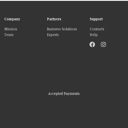
Company
Partners
Support
Mission
Business Solutions
Contacts
Team
Experts
Help
Accepted Payments