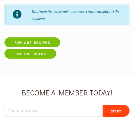
This ingredient does not have any recipes to display at the
moment!
EXPLORE RECIPES
EXPLORE PLANS
BECOME A MEMBER TODAY!
START