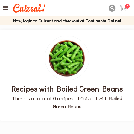
0

Now, login to Cuizeat and checkout at Continente Online!
Recipes with Boiled Green Beans
There is a total of
0
recipes at Cuizeat with
Boiled
Green Beans