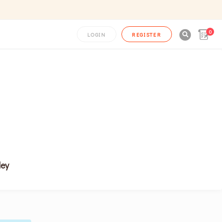
0

LOGIN
REGISTER
ley