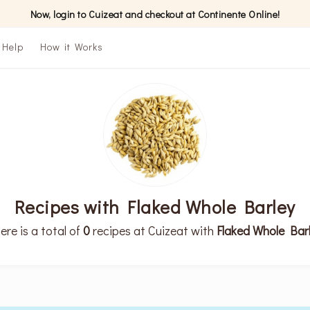
Now, login to Cuizeat and checkout at Continente Online!
Help
How it Works
Recipes with Flaked Whole Barley
ere is a total of
0
recipes at Cuizeat with
Flaked Whole Bar