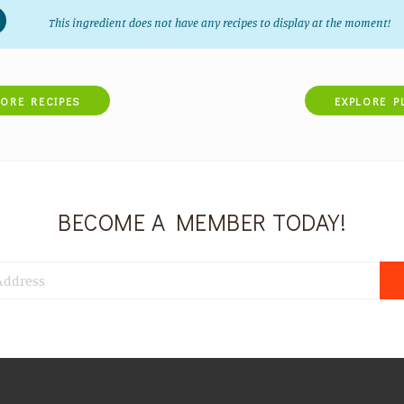
This ingredient does not have any recipes to display at the moment!
LORE RECIPES
EXPLORE P
BECOME A MEMBER TODAY!