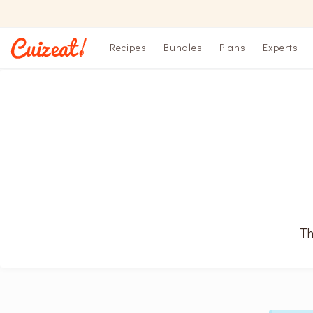
Recipes
Bundles
Plans
Experts
Th