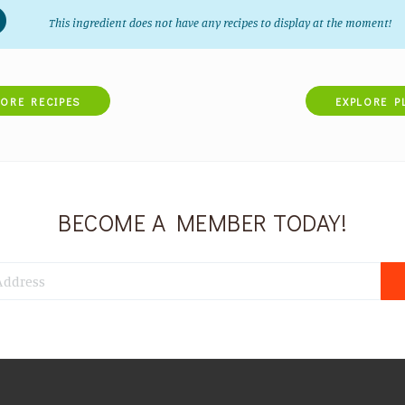
This ingredient does not have any recipes to display at the moment!
LORE RECIPES
EXPLORE P
BECOME A MEMBER TODAY!