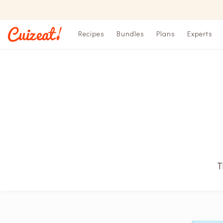
Recipes
Bundles
Plans
Experts
T