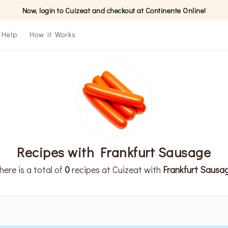
Now, login to Cuizeat and checkout at Continente Online!
Help
How it Works
Recipes with Frankfurt Sausage
here is a total of
0
recipes at Cuizeat with
Frankfurt Sausa