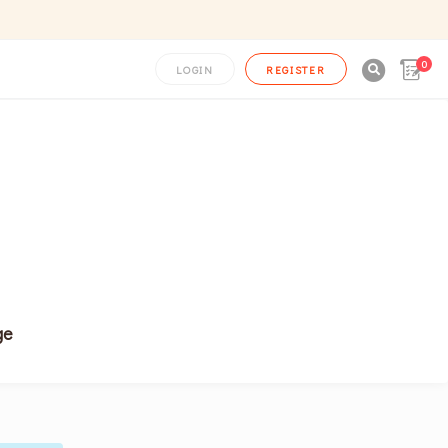
0

LOGIN
REGISTER
ge