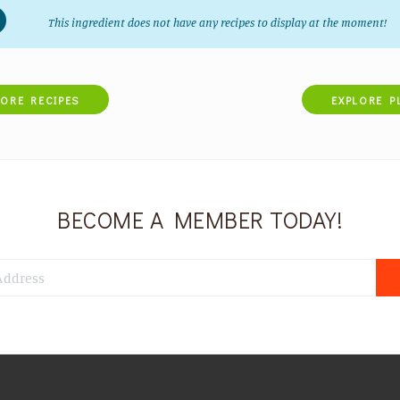
This ingredient does not have any recipes to display at the moment!
LORE RECIPES
EXPLORE P
BECOME A MEMBER TODAY!