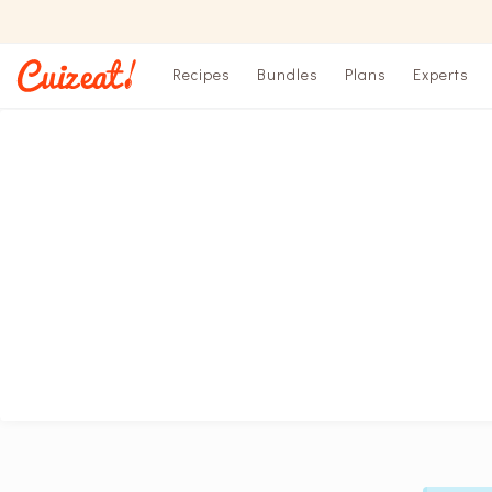
Recipes
Bundles
Plans
Experts