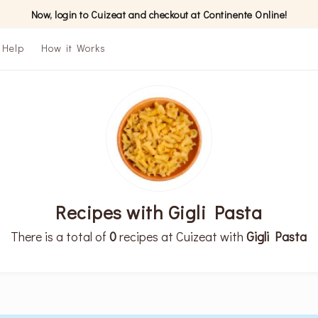
Now, login to Cuizeat and checkout at Continente Online!
Help
How it Works
Recipes with Gigli Pasta
There is a total of
0
recipes at Cuizeat with
Gigli Pasta