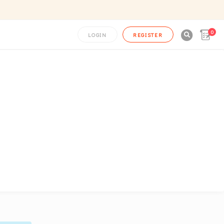
0

LOGIN
REGISTER