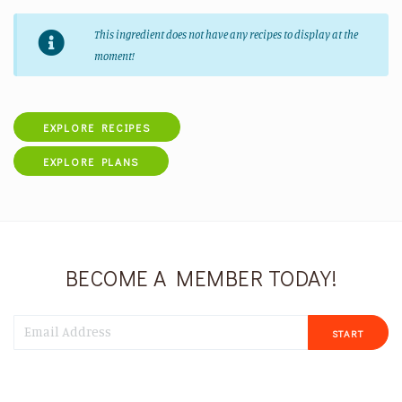
This ingredient does not have any recipes to display at the
moment!
EXPLORE RECIPES
EXPLORE PLANS
BECOME A MEMBER TODAY!
START