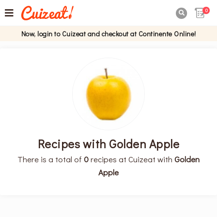
0

Now, login to Cuizeat and checkout at Continente Online!
Recipes with Golden Apple
There is a total of
0
recipes at Cuizeat with
Golden
Apple