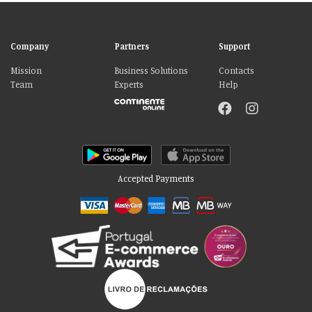
Company
Partners
Support
Mission
Business Solutions
Contacts
Team
Experts
Help
Accepted Payments