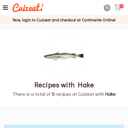
0

Now, login to Cuizeat and checkout at Continente Online!
Recipes with Hake
There is a total of
0
recipes at Cuizeat with
Hake