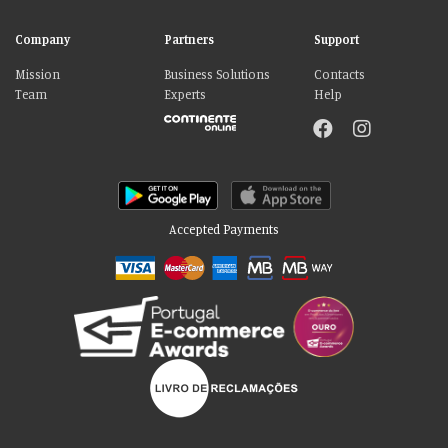
Company
Partners
Support
Mission
Business Solutions
Contacts
Team
Experts
Help
Accepted Payments
Please accept our delicious cookies!