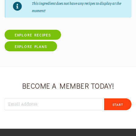
This ingredient does not have any recipes to display at the
moment!
EXPLORE RECIPES
EXPLORE PLANS
BECOME A MEMBER TODAY!
START