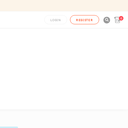
0

LOGIN
REGISTER