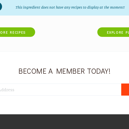
This ingredient does not have any recipes to display at the moment!
LORE RECIPES
EXPLORE P
BECOME A MEMBER TODAY!