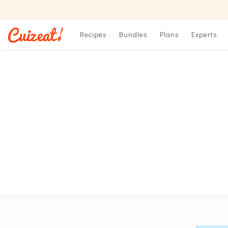
Recipes
Bundles
Plans
Experts