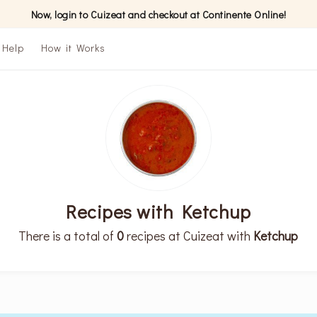
Now, login to Cuizeat and checkout at Continente Online!
Help
How it Works
Recipes with Ketchup
There is a total of
0
recipes at Cuizeat with
Ketchup