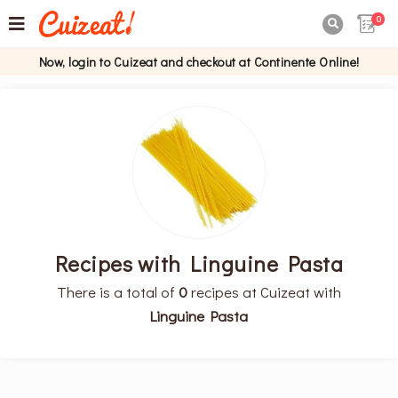
0

Now, login to Cuizeat and checkout at Continente Online!
Recipes with Linguine Pasta
There is a total of
0
recipes at Cuizeat with
Linguine Pasta