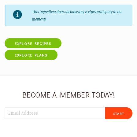
This ingredient does not have any recipes to display at the
moment!
EXPLORE RECIPES
EXPLORE PLANS
BECOME A MEMBER TODAY!
START