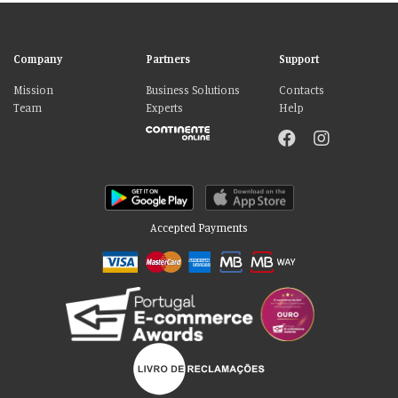
Company
Partners
Support
Mission
Business Solutions
Contacts
Team
Experts
Help
Accepted Payments