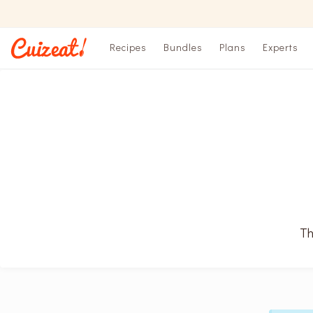
Recipes
Bundles
Plans
Experts
Th