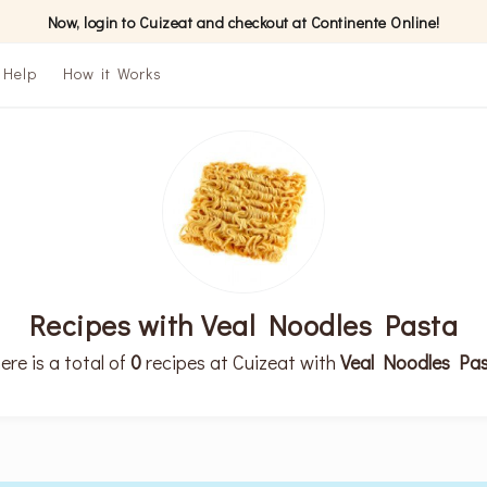
Now, login to Cuizeat and checkout at Continente Online!
Help
How it Works
Recipes with Veal Noodles Pasta
ere is a total of
0
recipes at Cuizeat with
Veal Noodles Pa