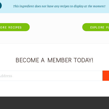
This ingredient does not have any recipes to display at the moment!
LORE RECIPES
EXPLORE P
BECOME A MEMBER TODAY!