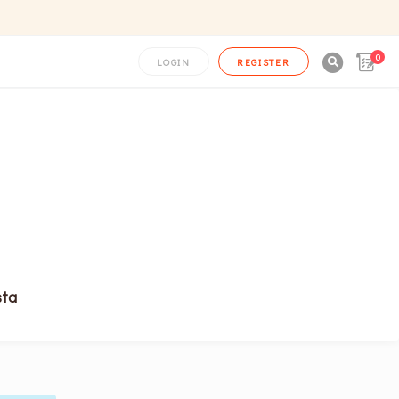
0

LOGIN
REGISTER
sta