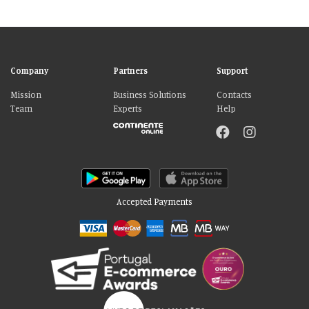
Company
Partners
Support
Mission
Business Solutions
Contacts
Team
Experts
Help
Accepted Payments