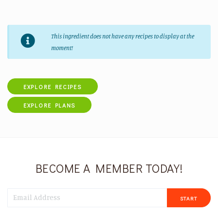
This ingredient does not have any recipes to display at the
moment!
EXPLORE RECIPES
EXPLORE PLANS
BECOME A MEMBER TODAY!
START