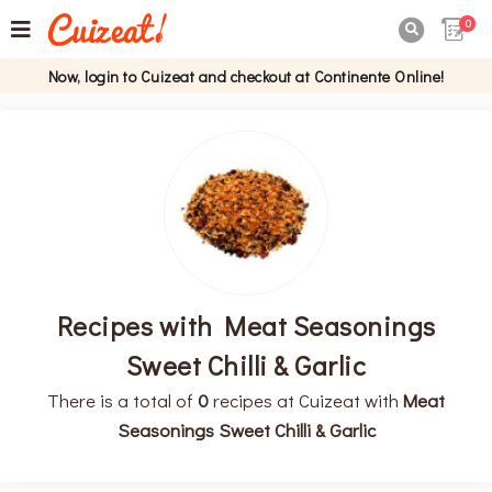
0

Now, login to Cuizeat and checkout at Continente Online!
Recipes with Meat Seasonings
Sweet Chilli & Garlic
There is a total of
0
recipes at Cuizeat with
Meat
Seasonings Sweet Chilli & Garlic