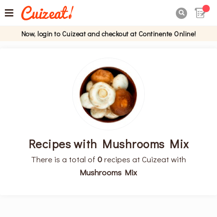

Now, login to Cuizeat and checkout at Continente Online!
Recipes with Mushrooms Mix
There is a total of
0
recipes at Cuizeat with
Mushrooms Mix