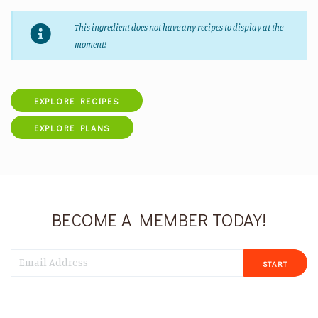
This ingredient does not have any recipes to display at the
moment!
EXPLORE RECIPES
EXPLORE PLANS
BECOME A MEMBER TODAY!
START