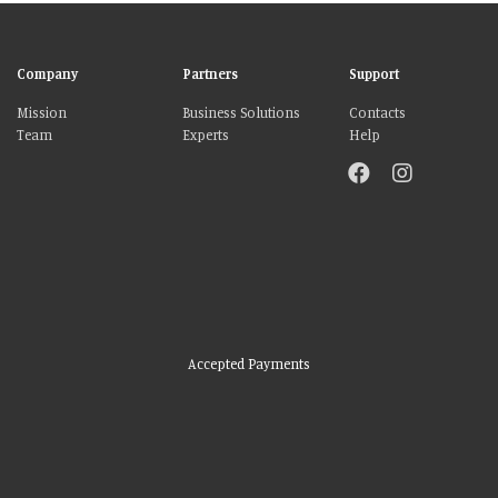
Company
Partners
Support
Mission
Business Solutions
Contacts
Team
Experts
Help
Accepted Payments