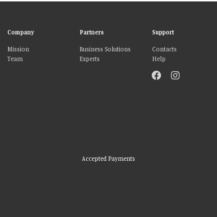
Company
Partners
Support
Mission
Business Solutions
Contacts
Team
Experts
Help
Accepted Payments