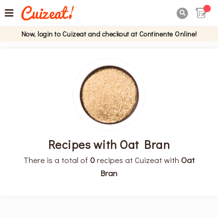

Now, login to Cuizeat and checkout at Continente Online!
Recipes with Oat Bran
There is a total of
0
recipes at Cuizeat with
Oat
Bran