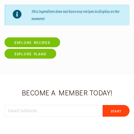
This ingredient does not have any recipes to display at the
moment!
EXPLORE RECIPES
EXPLORE PLANS
BECOME A MEMBER TODAY!
START