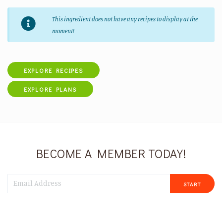
This ingredient does not have any recipes to display at the
moment!
EXPLORE RECIPES
EXPLORE PLANS
BECOME A MEMBER TODAY!
START