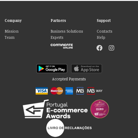
Company
Partners
Support
Mission
Business Solutions
Contacts
Team
Experts
Help
Accepted Payments