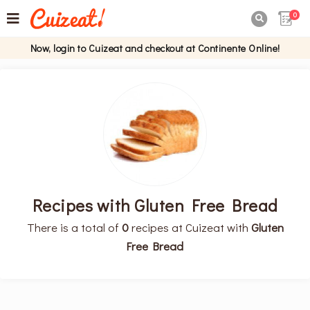
0

Now, login to Cuizeat and checkout at Continente Online!
Recipes with Gluten Free Bread
There is a total of
0
recipes at Cuizeat with
Gluten
Free Bread