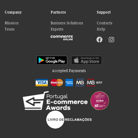
Company
Partners
Support
Mission
Business Solutions
Contacts
Team
Experts
Help
Accepted Payments
Please accept our delicious cookies!