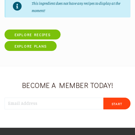
This ingredient does not have any recipes to display at the
moment!
EXPLORE RECIPES
EXPLORE PLANS
BECOME A MEMBER TODAY!
START