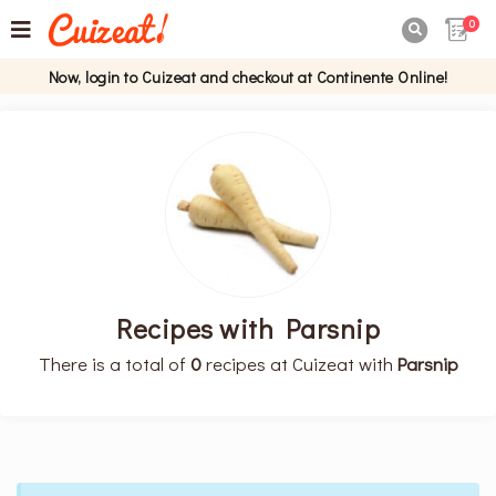
0

Now, login to Cuizeat and checkout at Continente Online!
Recipes with Parsnip
There is a total of
0
recipes at Cuizeat with
Parsnip