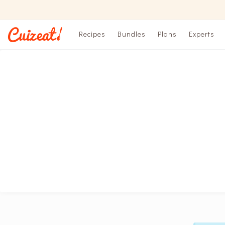
Recipes
Bundles
Plans
Experts