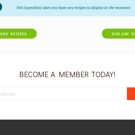
This ingredient does not have any recipes to display at the moment!
LORE RECIPES
EXPLORE P
BECOME A MEMBER TODAY!