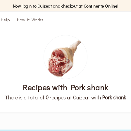
Now, login to Cuizeat and checkout at Continente Online!
Help
How it Works
Recipes with Pork shank
There is a total of
0
recipes at Cuizeat with
Pork shank