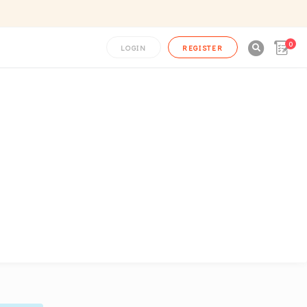
0

LOGIN
REGISTER