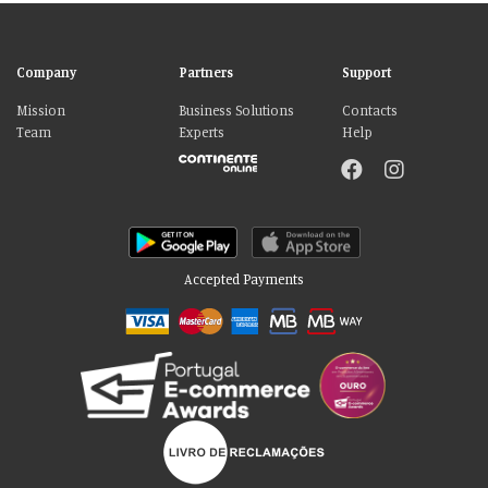
Company
Partners
Support
Mission
Business Solutions
Contacts
Team
Experts
Help
Accepted Payments