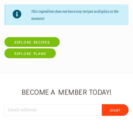
This ingredient does not have any recipes to display at the
moment!
EXPLORE RECIPES
EXPLORE PLANS
BECOME A MEMBER TODAY!
START