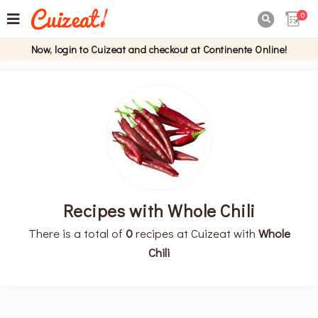
0

Now, login to Cuizeat and checkout at Continente Online!
Recipes with Whole Chili
There is a total of
0
recipes at Cuizeat with
Whole
Chili