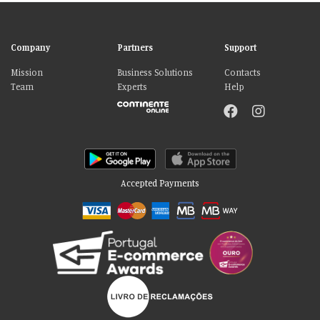
Company
Partners
Support
Mission
Business Solutions
Contacts
Team
Experts
Help
Accepted Payments