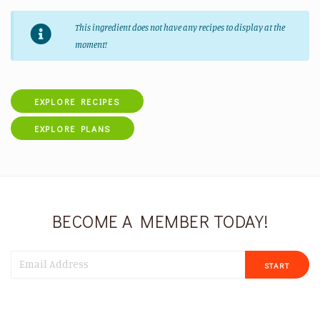
This ingredient does not have any recipes to display at the
moment!
EXPLORE RECIPES
EXPLORE PLANS
BECOME A MEMBER TODAY!
START