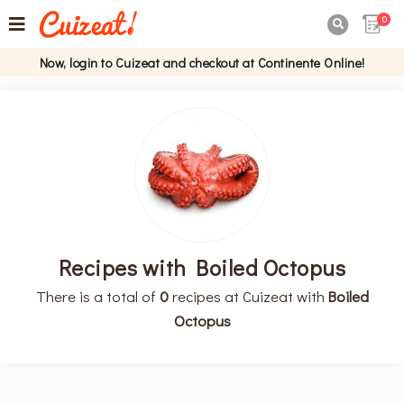
0

Now, login to Cuizeat and checkout at Continente Online!
Recipes with Boiled Octopus
There is a total of
0
recipes at Cuizeat with
Boiled
Octopus