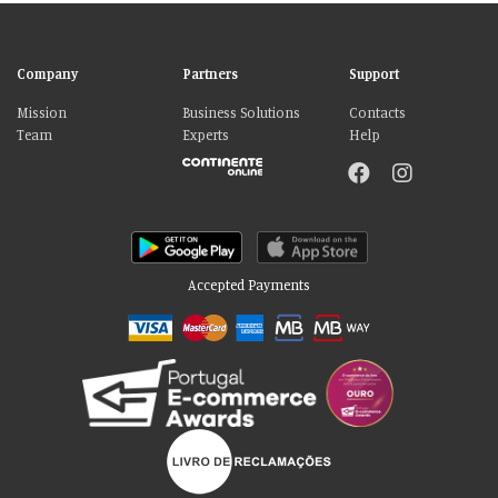
Company
Partners
Support
Mission
Business Solutions
Contacts
Team
Experts
Help
Accepted Payments