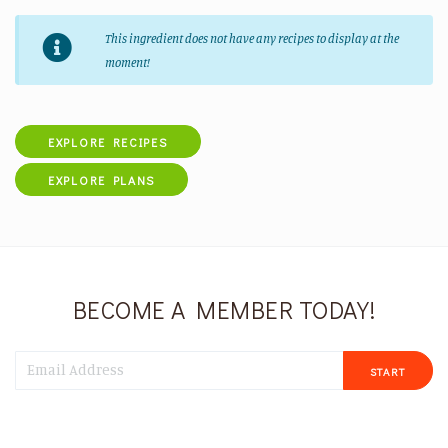
This ingredient does not have any recipes to display at the
moment!
EXPLORE RECIPES
EXPLORE PLANS
BECOME A MEMBER TODAY!
START