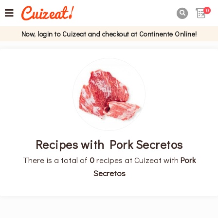
0

Now, login to Cuizeat and checkout at Continente Online!
Recipes with Pork Secretos
There is a total of
0
recipes at Cuizeat with
Pork
Secretos