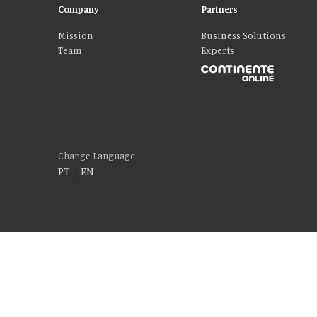
Company
Partners
Mission
Business Solutions
Team
Experts
Change Language
PT
|
EN