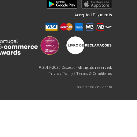
Accepted Payments
© 2019-2026 Cuizeat - All rights reserved.
Privacy Policy
|
Terms & Conditions
Server LB3 SRV30 - v32.6.18