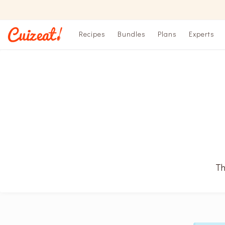
Recipes
Bundles
Plans
Experts
Th