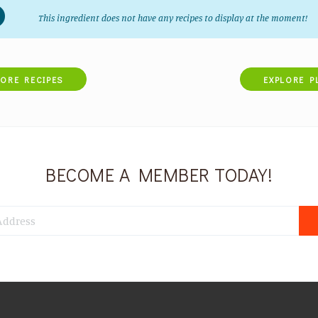
This ingredient does not have any recipes to display at the moment!
LORE RECIPES
EXPLORE P
BECOME A MEMBER TODAY!