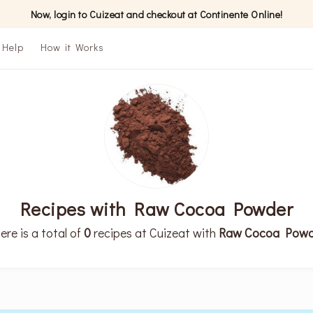
Now, login to Cuizeat and checkout at Continente Online!
Help
How it Works
Recipes with Raw Cocoa Powder
ere is a total of
0
recipes at Cuizeat with
Raw Cocoa Powd