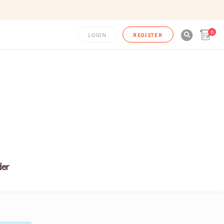
0

LOGIN
REGISTER
er