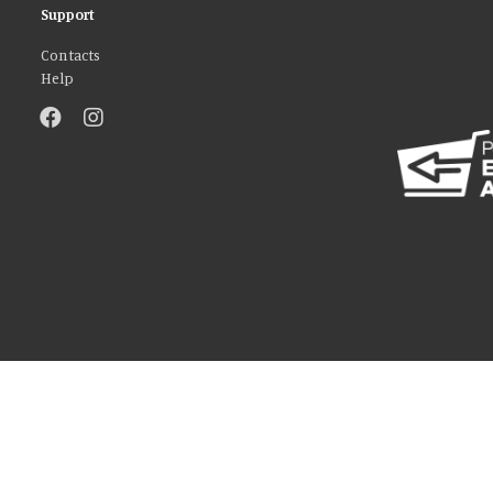
Support
Contacts
Help