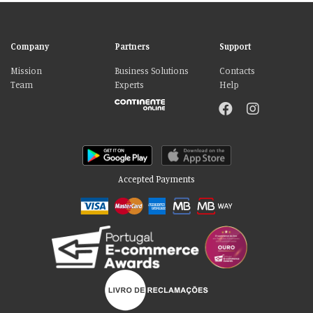
Company
Partners
Support
Mission
Business Solutions
Contacts
Team
Experts
Help
Accepted Payments