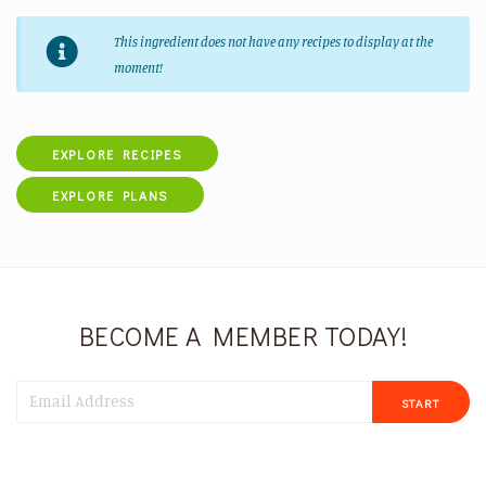
This ingredient does not have any recipes to display at the
moment!
EXPLORE RECIPES
EXPLORE PLANS
BECOME A MEMBER TODAY!
START