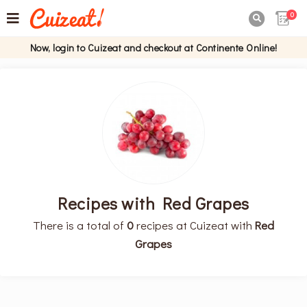
0

Now, login to Cuizeat and checkout at Continente Online!
Recipes with Red Grapes
There is a total of
0
recipes at Cuizeat with
Red
Grapes