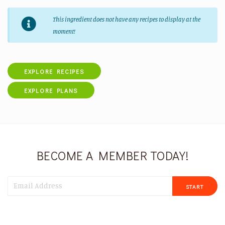
This ingredient does not have any recipes to display at the
moment!
EXPLORE RECIPES
EXPLORE PLANS
BECOME A MEMBER TODAY!
START