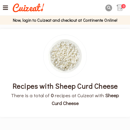
0

Now, login to Cuizeat and checkout at Continente Online!
Recipes with Sheep Curd Cheese
There is a total of
0
recipes at Cuizeat with
Sheep
Curd Cheese