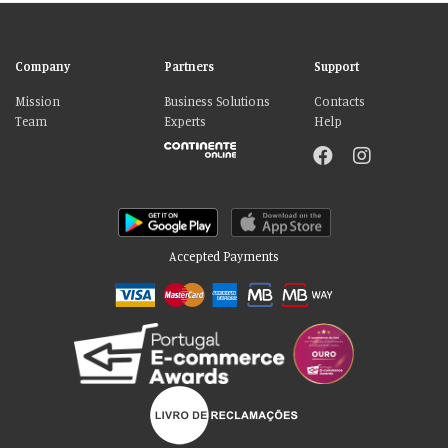
Company
Partners
Support
Mission
Business Solutions
Contacts
Team
Experts
Help
Accepted Payments