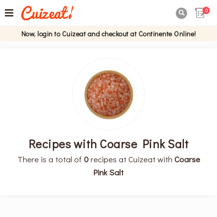
0

Now, login to Cuizeat and checkout at Continente Online!
Recipes with Coarse Pink Salt
There is a total of
0
recipes at Cuizeat with
Coarse
Pink Salt