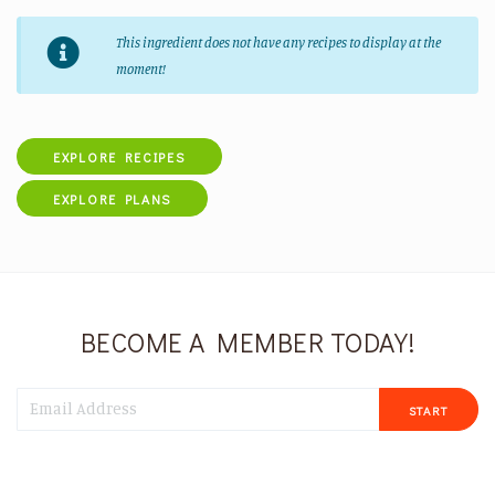
This ingredient does not have any recipes to display at the
moment!
EXPLORE RECIPES
EXPLORE PLANS
BECOME A MEMBER TODAY!
START