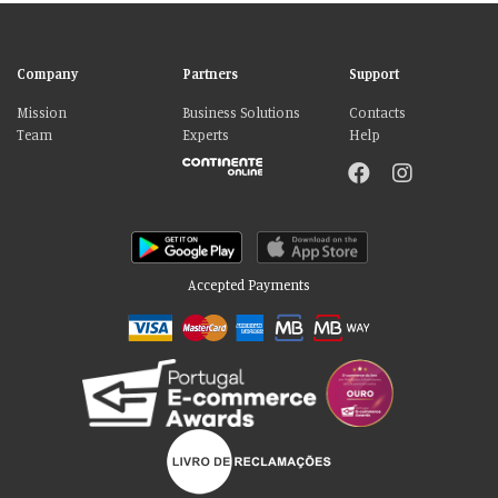
Company
Partners
Support
Mission
Business Solutions
Contacts
Team
Experts
Help
Accepted Payments