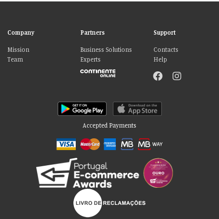
Company
Partners
Support
Mission
Business Solutions
Contacts
Team
Experts
Help
Accepted Payments