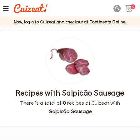
0

Now, login to Cuizeat and checkout at Continente Online!
Recipes with Salpicão Sausage
There is a total of
0
recipes at Cuizeat with
Salpicão Sausage