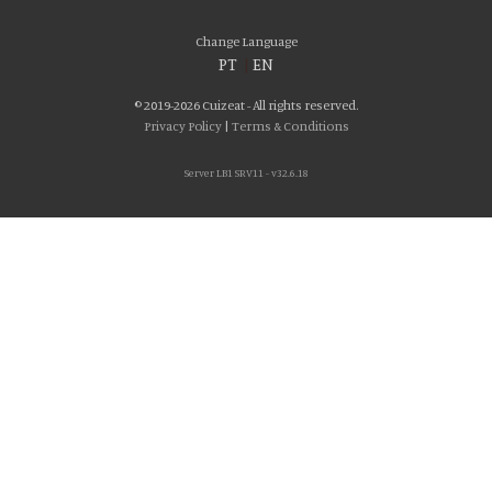
Change Language
PT
|
EN
© 2019-2026 Cuizeat - All rights reserved.
Privacy Policy
|
Terms & Conditions
Server LB1 SRV11 - v32.6.18