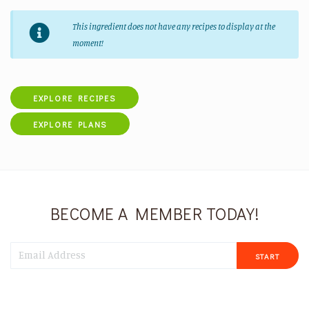
This ingredient does not have any recipes to display at the
moment!
EXPLORE RECIPES
EXPLORE PLANS
BECOME A MEMBER TODAY!
START