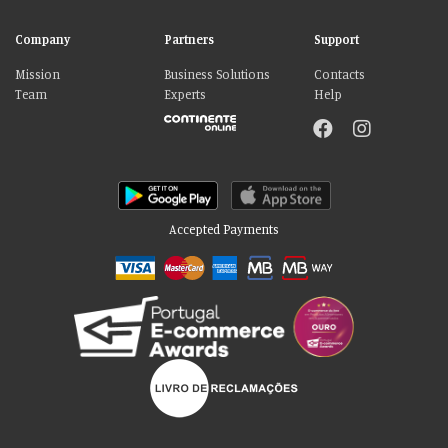
Company
Partners
Support
Mission
Business Solutions
Contacts
Team
Experts
Help
Accepted Payments
Please accept our delicious cookies!