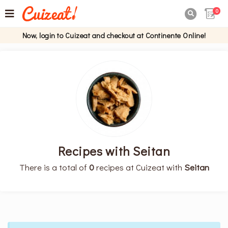
0

Now, login to Cuizeat and checkout at Continente Online!
Recipes with Seitan
There is a total of
0
recipes at Cuizeat with
Seitan