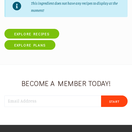
This ingredient does not have any recipes to display at the
moment!
EXPLORE RECIPES
EXPLORE PLANS
BECOME A MEMBER TODAY!
START