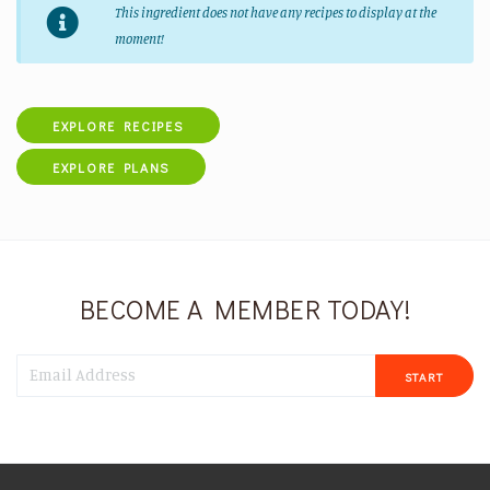
This ingredient does not have any recipes to display at the
moment!
EXPLORE RECIPES
EXPLORE PLANS
BECOME A MEMBER TODAY!
START