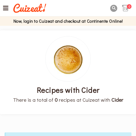
0

Now, login to Cuizeat and checkout at Continente Online!
Recipes with Cider
There is a total of
0
recipes at Cuizeat with
Cider