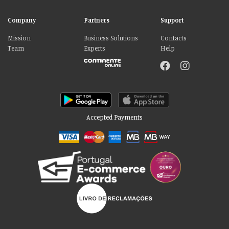
Company
Partners
Support
Mission
Business Solutions
Contacts
Team
Experts
Help
Accepted Payments
Please accept our delicious cookies!