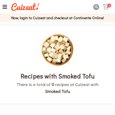
0

Now, login to Cuizeat and checkout at Continente Online!
Recipes with Smoked Tofu
There is a total of
0
recipes at Cuizeat with
Smoked Tofu