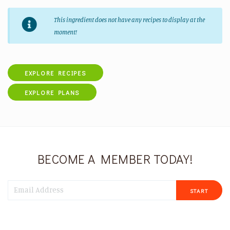
This ingredient does not have any recipes to display at the
moment!
EXPLORE RECIPES
EXPLORE PLANS
BECOME A MEMBER TODAY!
START