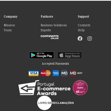
Company
Partners
Support
Mission
Business Solutions
Contacts
Team
Experts
Help
Accepted Payments