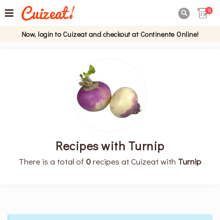
0

Now, login to Cuizeat and checkout at Continente Online!
Recipes with Turnip
There is a total of
0
recipes at Cuizeat with
Turnip