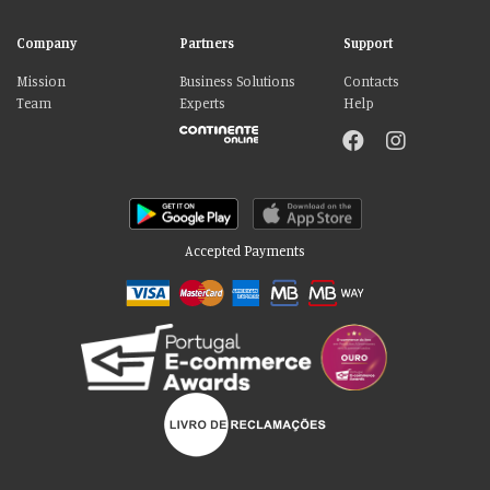
Company
Partners
Support
Mission
Business Solutions
Contacts
Team
Experts
Help
Accepted Payments
Please accept our delicious cookies!