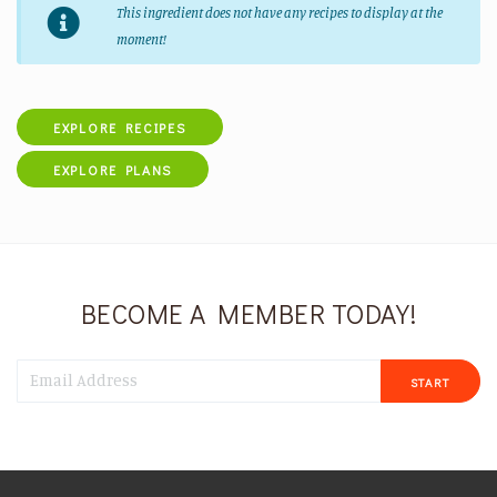
This ingredient does not have any recipes to display at the
moment!
EXPLORE RECIPES
EXPLORE PLANS
BECOME A MEMBER TODAY!
START