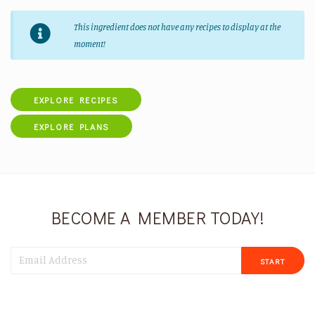
This ingredient does not have any recipes to display at the
moment!
EXPLORE RECIPES
EXPLORE PLANS
BECOME A MEMBER TODAY!
START