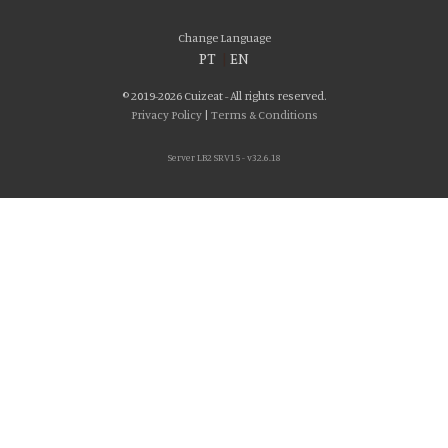
Change Language
PT
|
EN
© 2019-2026 Cuizeat - All rights reserved.
Privacy Policy
|
Terms & Conditions
Server LB2 SRV15 - v32.6.18