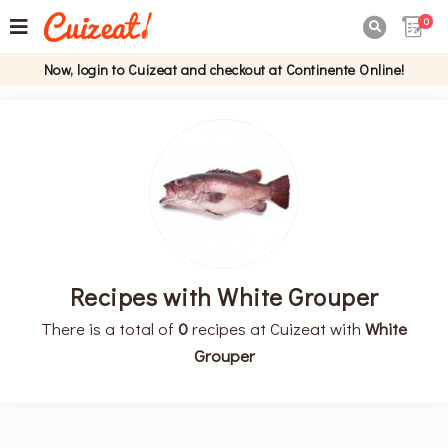
0

Now, login to Cuizeat and checkout at Continente Online!
Recipes with White Grouper
There is a total of
0
recipes at Cuizeat with
White
Grouper