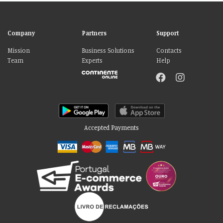
Company
Partners
Support
Mission
Business Solutions
Contacts
Team
Experts
Help
Accepted Payments