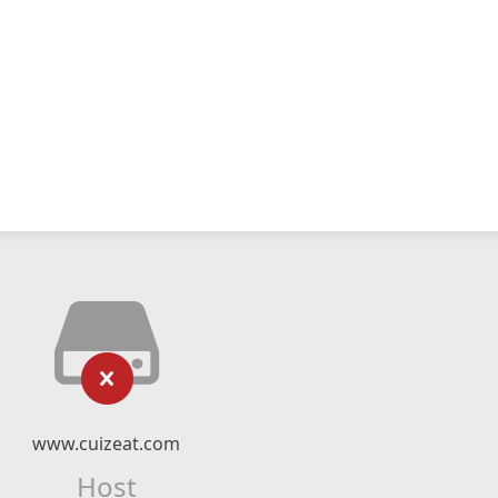
www.cuizeat.com
Host