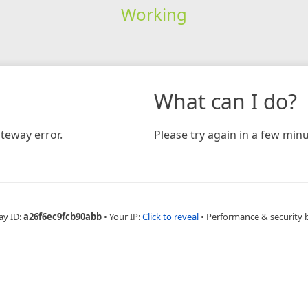
Working
What can I do?
teway error.
Please try again in a few minu
ay ID:
a26f6ec9fcb90abb
•
Your IP:
Click to reveal
•
Performance & security 