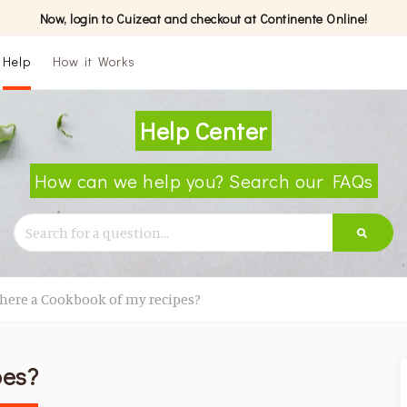
Now, login to Cuizeat and checkout at Continente Online!
Help
How it Works
Help Center
How can we help you? Search our FAQs
there a Cookbook of my recipes?
pes?