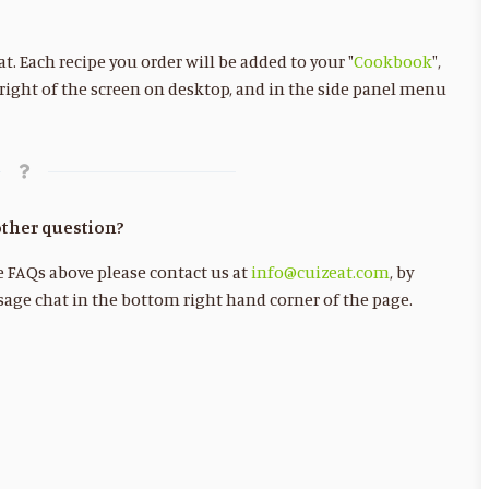
. Each recipe you order will be added to your "
Cookbook
",
 right of the screen on desktop, and in the side panel menu
ther question?
he FAQs above please contact us at
info@cuizeat.com
, by
age chat in the bottom right hand corner of the page.