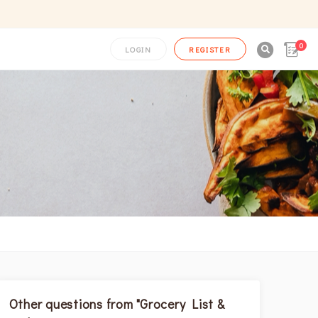
0

LOGIN
REGISTER
Other questions from "Grocery List &