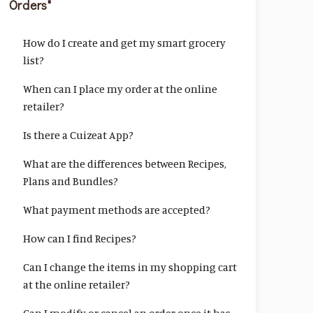
Orders"
How do I create and get my smart grocery
list?
When can I place my order at the online
retailer?
Is there a Cuizeat App?
What are the differences between Recipes,
Plans and Bundles?
What payment methods are accepted?
How can I find Recipes?
Can I change the items in my shopping cart
at the online retailer?