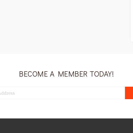
BECOME A MEMBER TODAY!