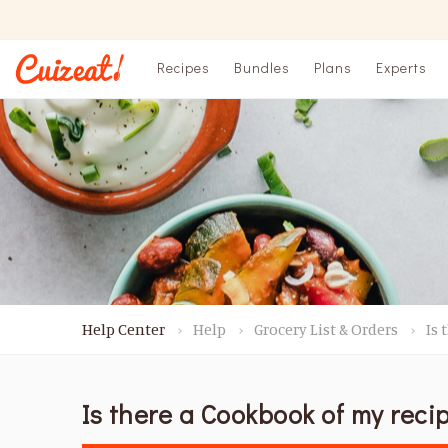
Recipes
Bundles
Plans
Experts
Help Center
Help
Grocery List & Orders
Is 
Is there a Cookbook of my reci