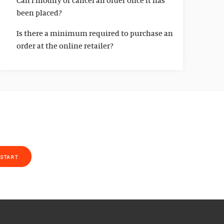
Can I modify or cancel an order once it has
been placed?
Is there a minimum required to purchase an
order at the online retailer?
START