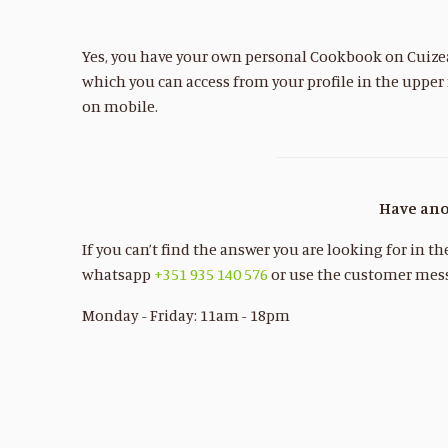
Yes, you have your own personal Cookbook on Cuizeat
which you can access from your profile in the upper
on mobile.
Have ano
If you can’t find the answer you are looking for in t
whatsapp
+351 935 140 576
or use the customer mess
Monday - Friday: 11am - 18pm