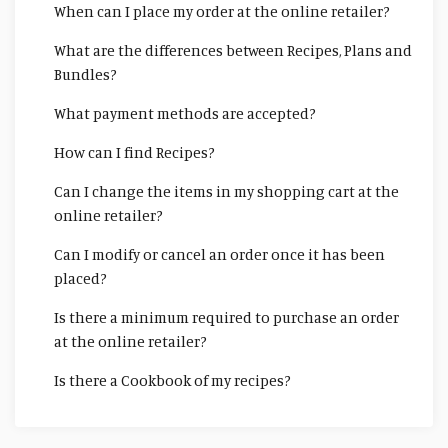
When can I place my order at the online retailer?
What are the differences between Recipes, Plans and
Bundles?
What payment methods are accepted?
How can I find Recipes?
Can I change the items in my shopping cart at the
online retailer?
Can I modify or cancel an order once it has been
placed?
Is there a minimum required to purchase an order
at the online retailer?
Is there a Cookbook of my recipes?