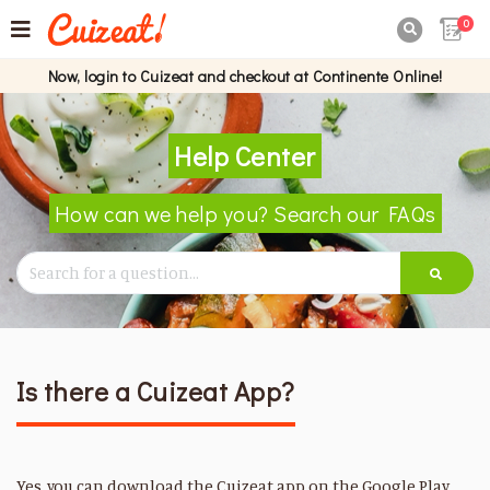
0

Now, login to Cuizeat and checkout at Continente Online!
Help Center
How can we help you? Search our FAQs
Is there a Cuizeat App?
Yes, you can download the Cuizeat app on the Google Play