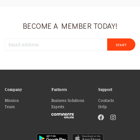
BECOME A MEMBER TODAY!
START
Company
Partners
Support
Mission
Business Solutions
Contacts
Team
Experts
Help