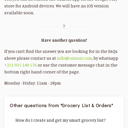
store for Android devices. We will have an iOS version
available soon.
Have another question?
If you can’t find the answer you are looking for in the FAQs
above please contact us at
info@cuizeat.com
, by whatsapp
+351 935 140 576
or use the customer message chat in the
bottom right hand corner of the page.
Monday - Friday: 11am - 18pm
Other questions from "Grocery List & Orders"
How do I create and get my smart grocery list?