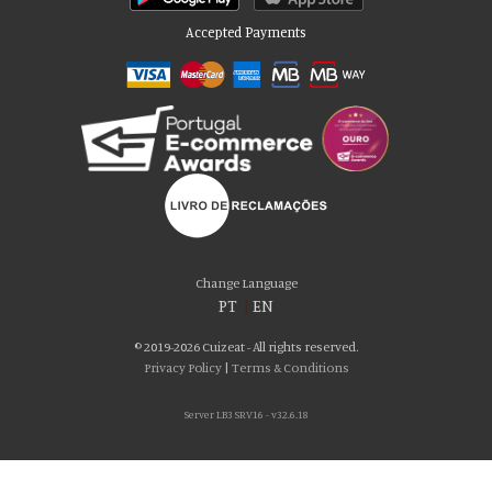
Accepted Payments
Please accept our delicious cookies!
We use cookies to personalise content and ads, to provide social media
Change Language
features and to analyse our traffic. We also share information about your use
PT
|
EN
of our site with our social media, advertising and analytics partners who may
combine it with other information that you’ve provided to them or that they’ve
© 2019-2026 Cuizeat - All rights reserved.
collected from your use of their services. You consent to our cookies if you
Privacy Policy
|
Terms & Conditions
continue to use our website.
Server LB3 SRV16 - v32.6.18
AGREE