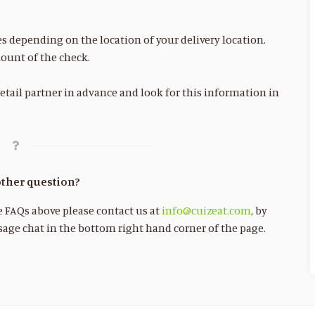
es depending on the location of your delivery location.
ount of the check.
etail partner in advance and look for this information in
ther question?
he FAQs above please contact us at
info@cuizeat.com
, by
age chat in the bottom right hand corner of the page.