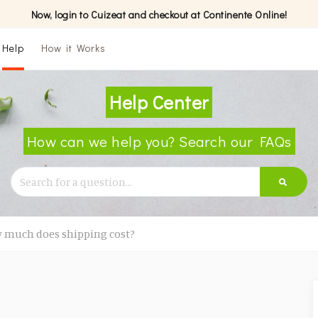
Now, login to Cuizeat and checkout at Continente Online!
Help
How it Works
Help Center
How can we help you? Search our FAQs
 much does shipping cost?