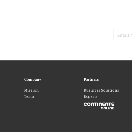
Company
Partners
Mission
Business Solutions
Team
Experts
Please accept our delicious cookies!
We use cookies to personalise content and ads, to provide social media fe