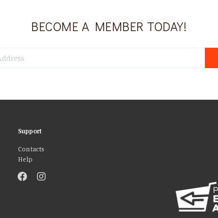
BECOME A MEMBER TODAY!
Support
Contacts
Help
atures and to analyse our traffic. We also share information about your use 