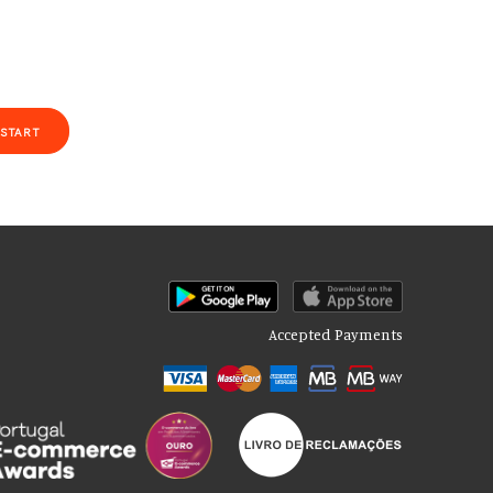
START
Accepted Payments
of our site with our social media, advertising and analytics partners