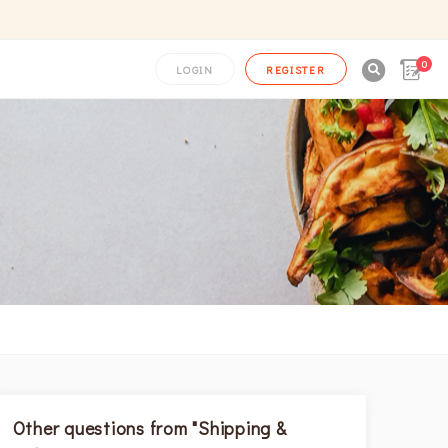
0

LOGIN
REGISTER
Other questions from "Shipping &