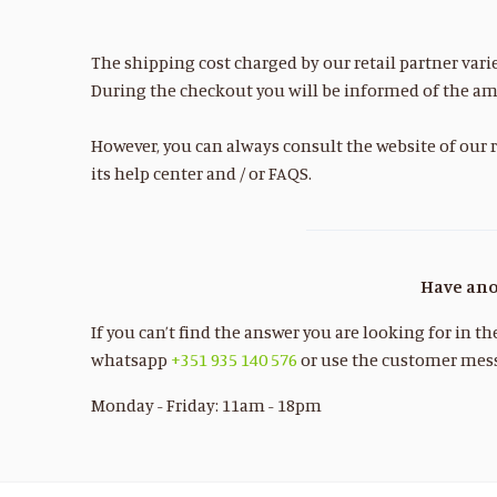
The shipping cost charged by our retail partner vari
During the checkout you will be informed of the am
However, you can always consult the website of our r
its help center and / or FAQS.
Have ano
If you can’t find the answer you are looking for in t
whatsapp
+351 935 140 576
or use the customer mess
Monday - Friday: 11am - 18pm