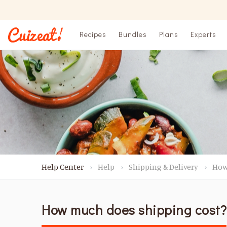
Recipes
Bundles
Plans
Experts
Help Center
Help
Shipping & Delivery
How
How much does shipping cost?