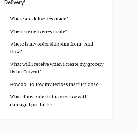
Delivery"
Where are deliveries made?
When are deliveries made?
Where is my order shipping from? And
How?
What will i receive when i create my grocery
list at Cuizeat?
How do I follow my recipes instructions?
What if my order is incorrect or with
damaged products?