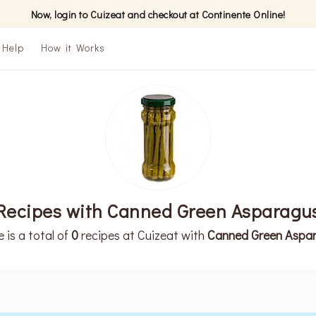
Now, login to Cuizeat and checkout at Continente Online!
Help
How it Works
Recipes with Canned Green Asparagu
 is a total of
0
recipes at Cuizeat with
Canned Green Aspa