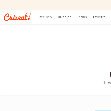
Recipes
Bundles
Plans
Experts
There