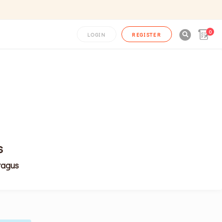
0

LOGIN
REGISTER
s
ragus