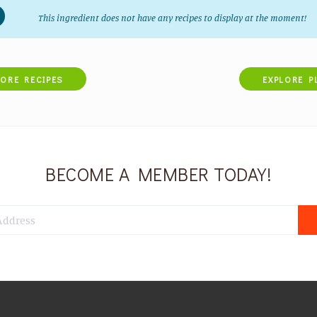
This ingredient does not have any recipes to display at the moment!
LORE RECIPES
EXPLORE P
BECOME A MEMBER TODAY!