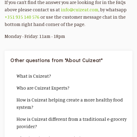
If you can’t find the answer you are looking for in the FAQs
above please contact us at
info@cuizeat.com
, by whatsapp
+351 935 140 576
or use the customer message chat in the
bottom right hand corner of the page.
Monday - Friday: 11am - 18pm
Other questions from "About Cuizeat"
What is Cuizeat?
Who are Cuizeat Experts?
How is Cuizeat helping create a more healthy food
system?
How is Cuizeat different from a traditional e-grocery
provider?