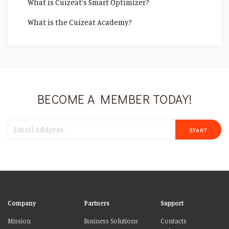
What is Cuizeat's Smart Optimizer?
What is the Cuizeat Academy?
BECOME A MEMBER TODAY!
START
Company
Partners
Support
Mission
Business Solutions
Contacts