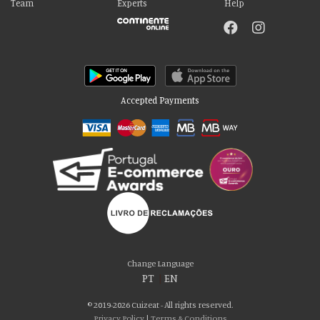
Team
Experts
Help
Accepted Payments
Please accept our delicious cookies!
We use cookies to personalise content and ads, to provide social media
Change Language
features and to analyse our traffic. We also share information about your use
PT
|
EN
of our site with our social media, advertising and analytics partners who may
combine it with other information that you’ve provided to them or that they’ve
© 2019-2026 Cuizeat - All rights reserved.
collected from your use of their services. You consent to our cookies if you
Privacy Policy
|
Terms & Conditions