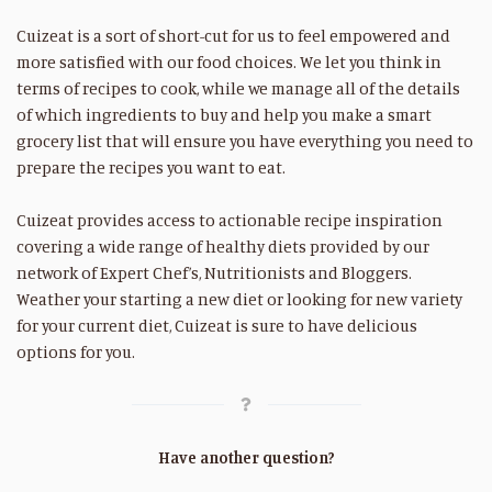
Cuizeat is a sort of short-cut for us to feel empowered and
more satisfied with our food choices. We let you think in
terms of recipes to cook, while we manage all of the details
of which ingredients to buy and help you make a smart
grocery list that will ensure you have everything you need to
prepare the recipes you want to eat.
Cuizeat provides access to actionable recipe inspiration
covering a wide range of healthy diets provided by our
network of Expert Chef’s, Nutritionists and Bloggers.
Weather your starting a new diet or looking for new variety
for your current diet, Cuizeat is sure to have delicious
options for you.
Have another question?