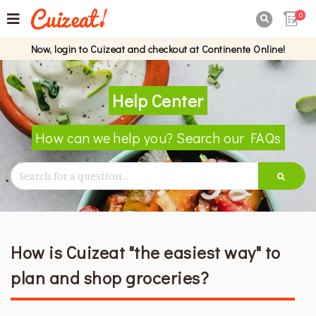
0

Now, login to Cuizeat and checkout at Continente Online!
Help Center
How can we help you? Search our FAQs
How is Cuizeat "the easiest way" to
plan and shop groceries?