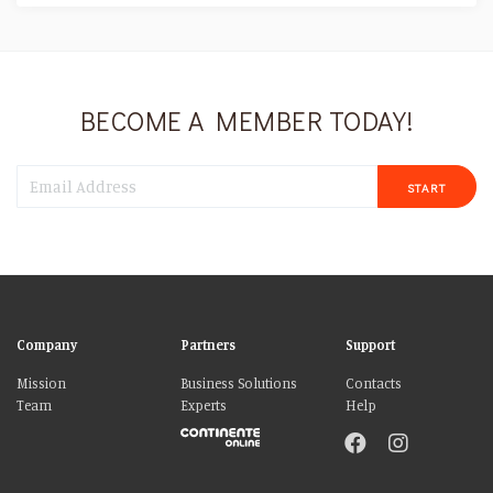
BECOME A MEMBER TODAY!
START
Company
Partners
Support
Mission
Business Solutions
Contacts
Team
Experts
Help