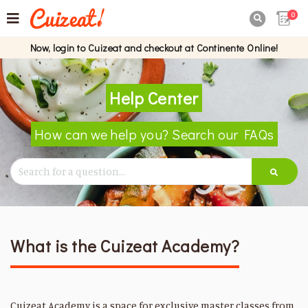
0

Now, login to Cuizeat and checkout at Continente Online!
Help Center
How can we help you? Search our FAQs
What is the Cuizeat Academy?
Cuizeat Academy is a space for exclusive master classes from