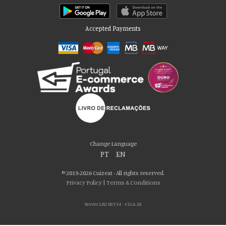
Accepted Payments
Please accept our delicious cookies!
We use cookies to personalise content and ads, to provide social media
Change Language
features and to analyse our traffic. We also share information about your use
PT
|
EN
of our site with our social media, advertising and analytics partners who may
combine it with other information that you’ve provided to them or that they’ve
© 2019-2026 Cuizeat - All rights reserved.
collected from your use of their services. You consent to our cookies if you
Privacy Policy
|
Terms & Conditions
continue to use our website.
Server LB2 SRV34 - v32.6.18
AGREE