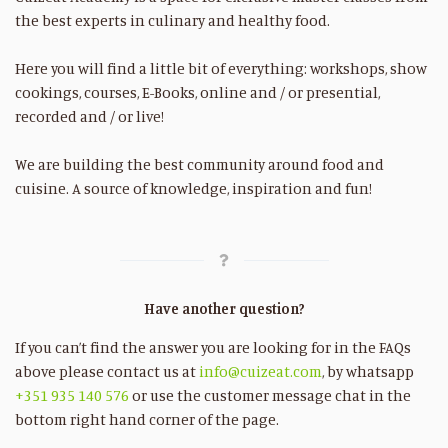
the best experts in culinary and healthy food.
Here you will find a little bit of everything: workshops, show
cookings, courses, E-Books, online and / or presential,
recorded and / or live!
We are building the best community around food and
cuisine. A source of knowledge, inspiration and fun!
Have another question?
If you can’t find the answer you are looking for in the FAQs
above please contact us at
info@cuizeat.com
, by whatsapp
+351 935 140 576
or use the customer message chat in the
bottom right hand corner of the page.