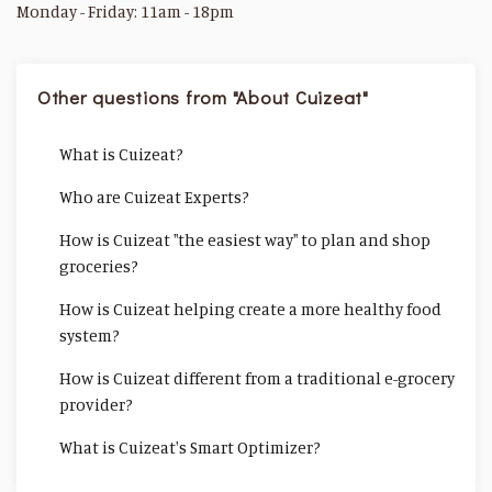
Monday - Friday: 11am - 18pm
Other questions from "About Cuizeat"
What is Cuizeat?
Who are Cuizeat Experts?
How is Cuizeat "the easiest way" to plan and shop
groceries?
How is Cuizeat helping create a more healthy food
system?
How is Cuizeat different from a traditional e-grocery
provider?
What is Cuizeat's Smart Optimizer?