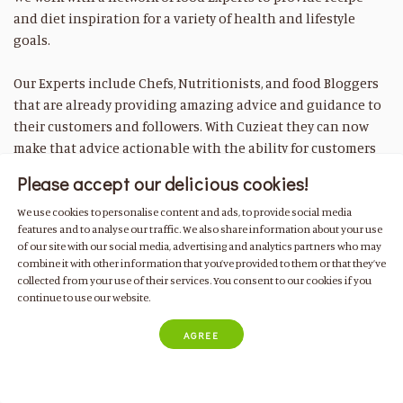
and diet inspiration for a variety of health and lifestyle
goals.
Our Experts include Chefs, Nutritionists, and food Bloggers
that are already providing amazing advice and guidance to
their customers and followers. With Cuzieat they can now
make that advice actionable with the ability for customers
to quickly purchase everything they need to cook their
Please accept our delicious cookies!
recipes at home.
We use cookies to personalise content and ads, to provide social media
features and to analyse our traffic. We also share information about your use
of our site with our social media, advertising and analytics partners who may
combine it with other information that you’ve provided to them or that they’ve
Have another question?
collected from your use of their services. You consent to our cookies if you
continue to use our website.
If you can’t find the answer you are looking for in the FAQs
above please contact us at
info@cuizeat.com
, by whatsapp
AGREE
+351 935 140 576
or use the customer message chat in the
bottom right hand corner of the page.