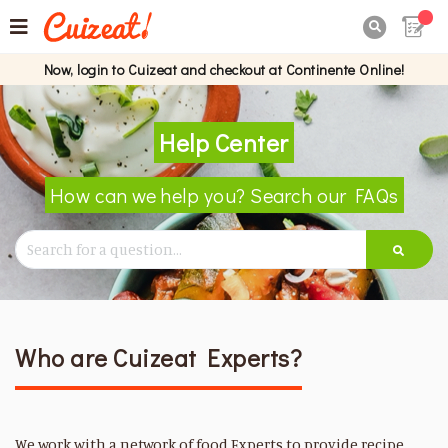

Now, login to Cuizeat and checkout at Continente Online!
Help Center
How can we help you? Search our FAQs
Who are Cuizeat Experts?
We work with a network of food Experts to provide recipe