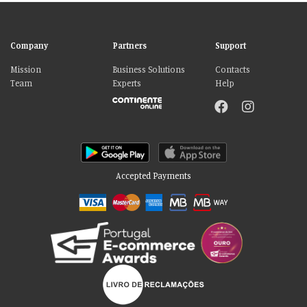
Company
Partners
Support
Mission
Business Solutions
Contacts
Team
Experts
Help
Accepted Payments