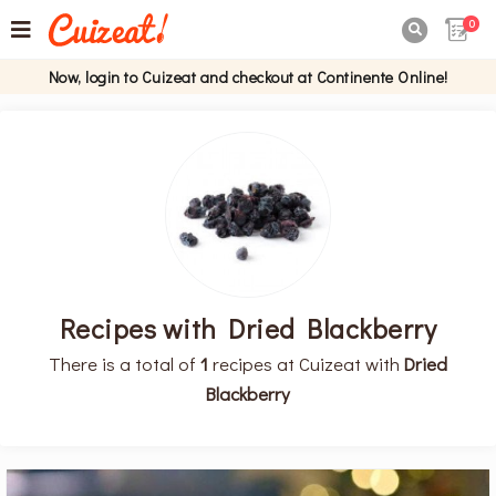
0

Now, login to Cuizeat and checkout at Continente Online!
Recipes with Dried Blackberry
There is a total of
1
recipes at Cuizeat with
Dried
Blackberry