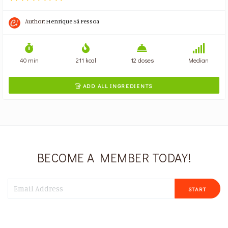
Author:
Henrique Sá Pessoa
40 min
211 kcal
12 doses
Median
ADD ALL INGREDIENTS

BECOME A MEMBER TODAY!
START