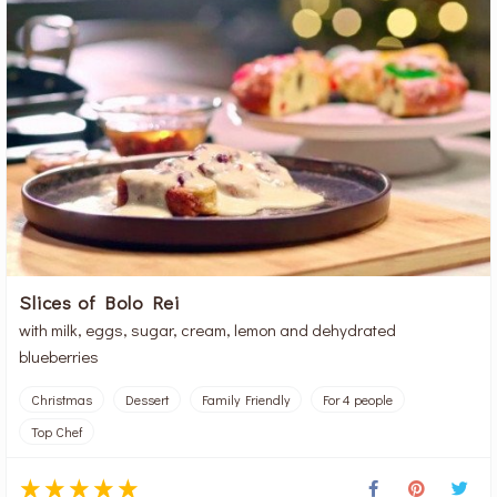
Slices of Bolo Rei
with milk, eggs, sugar, cream, lemon and dehydrated
blueberries
Christmas
Dessert
Family Friendly
For 4 people
Top Chef