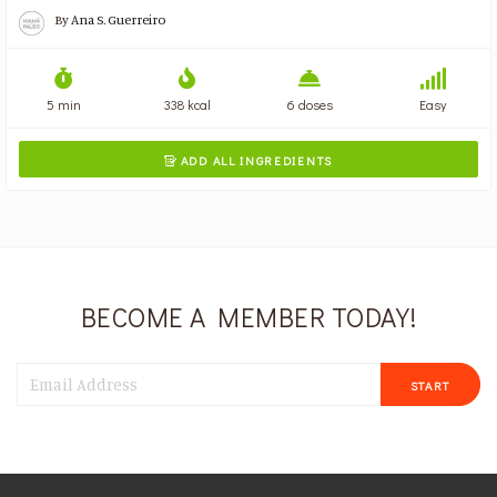
By
Ana S. Guerreiro
5 min
338 kcal
6 doses
Easy
ADD ALL INGREDIENTS

BECOME A MEMBER TODAY!
START