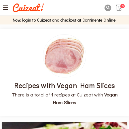
0

Now, login to Cuizeat and checkout at Continente Online!
Recipes with Vegan Ham Slices
There is a total of
1
recipes at Cuizeat with
Vegan
Ham Slices