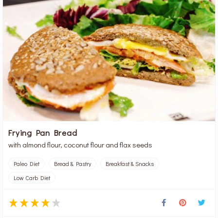
Frying Pan Bread
with almond flour, coconut flour and flax seeds
Paleo Diet
Bread & Pastry
Breakfast & Snacks
Low Carb Diet