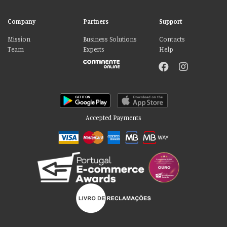
Company
Partners
Support
Mission
Business Solutions
Contacts
Team
Experts
Help
Accepted Payments
Please accept our delicious cookies!