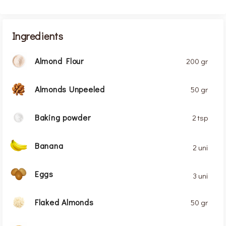
Ingredients
Almond Flour
200 gr
Almonds Unpeeled
50 gr
Baking powder
2 tsp
Banana
2 uni
Eggs
3 uni
Flaked Almonds
50 gr