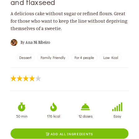
and flaxseed
A delicious cake without sugar or refined flours. Great
for those who want to keep the line without depriving
themselves of a sweetie.
By
Ana Ni Ribeiro
Dessert
Family Friendly
For 4 people
Low Kcal
50 min
176 kcal
12 doses
Easy
ADD ALL INGREDIENTS
