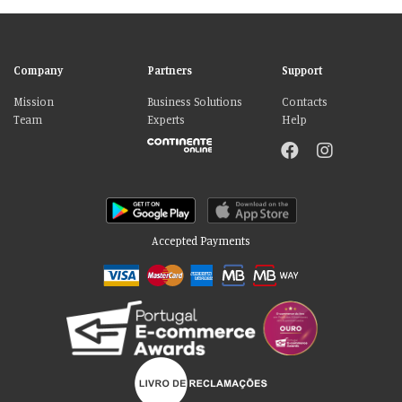
Company
Partners
Support
Mission
Business Solutions
Contacts
Team
Experts
Help
Accepted Payments