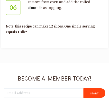
Remove from oven and add the rolled
06
almonds
as topping.
Note: this recipe can make 12 slices. One single serving
equals 1 slice.
BECOME A MEMBER TODAY!
START