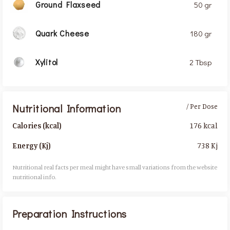
Ground Flaxseed
50 gr
Quark Cheese
180 gr
Xylitol
2 Tbsp
Nutritional Information
/ Per Dose
176 kcal
Calories (kcal)
738 Kj
Energy (Kj)
Nutritional real facts per meal might have small variations from the website
nutritional info.​
Preparation Instructions