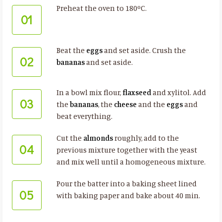
Preheat the oven to 180ºC.
01
Beat the
eggs
and set aside. Crush the
02
bananas
and set aside.
In a bowl mix flour,
flaxseed
and xylitol. Add
03
the
bananas
, the
cheese
and the
eggs
and
beat everything.
Cut the
almonds
roughly, add to the
04
previous mixture together with the yeast
and mix well until a homogeneous mixture.
Pour the batter into a baking sheet lined
05
with baking paper and bake about 40 min.