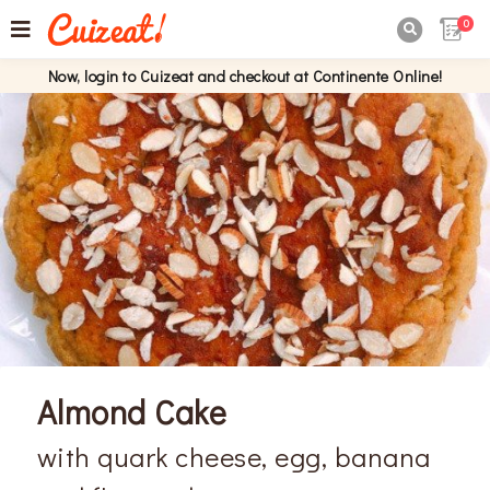
0

Now, login to Cuizeat and checkout at Continente Online!
Almond Cake
with quark cheese, egg, banana