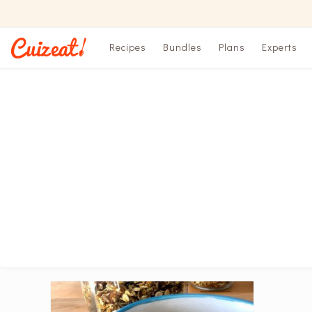
Recipes
Bundles
Plans
Experts