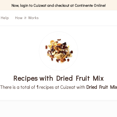
Now, login to Cuizeat and checkout at Continente Online!
Help
How it Works
Recipes with Dried Fruit Mix
There is a total of
1
recipes at Cuizeat with
Dried Fruit Mix