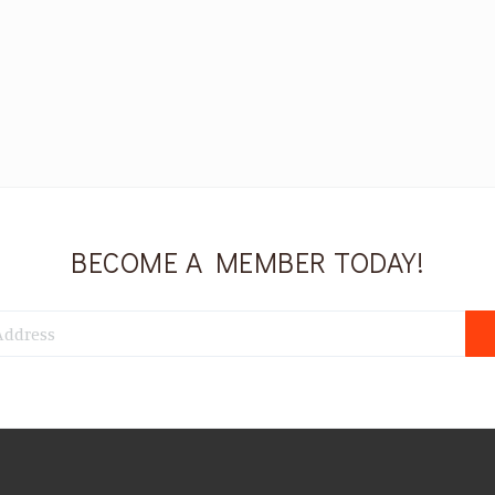
BECOME A MEMBER TODAY!