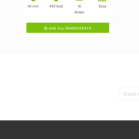
30 min
493 kcal
10
Easy
doses
ADD ALL INGREDIENTS
