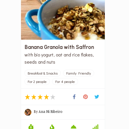
Banana Granola with Saffron
with bio yogurt, oat and rice flakes,
seeds and nuts
Breakfast & Snacks
Family Friendly
For 2 people
For 4 people
By
Ana Ni Ribeiro