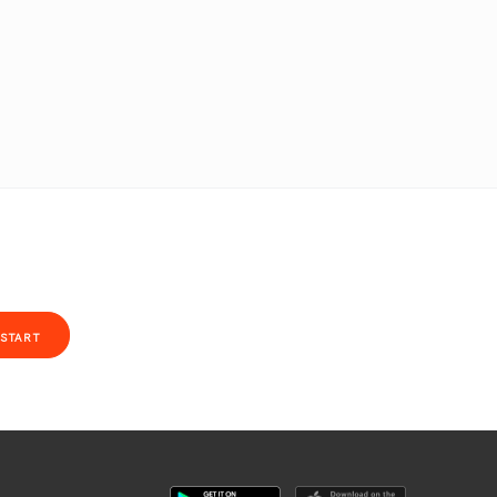
START