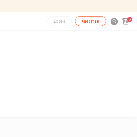
0

LOGIN
REGISTER